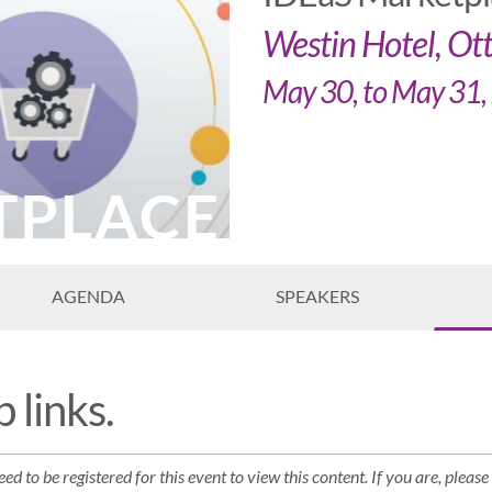
Westin Hotel, O
May 30, to May 31
TPLACE
AGENDA
SPEAKERS
 links.
ed to be registered for this event to view this content. If you are, please 