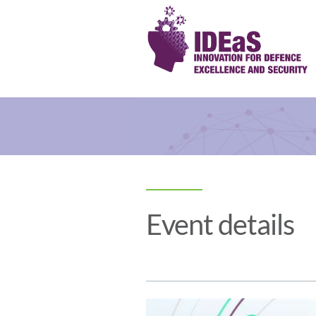
Event details