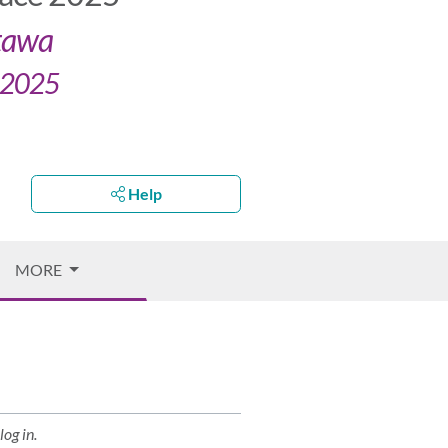
ttawa
, 2025
Help
MORE
log in.