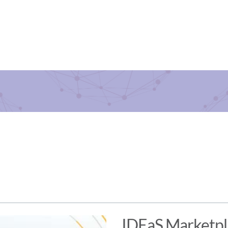
IDEaS Marketp