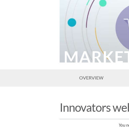
MARKE
OVERVIEW
Innovators web
You ne