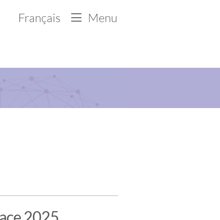
Français
Menu
lace 2025