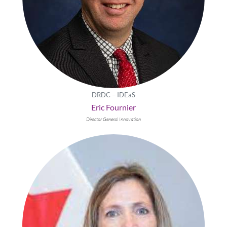
DRDC – IDEaS
Eric Fournier
Director General Innovation