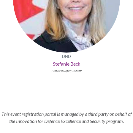
DND
Stefanie Beck
Associate Deputy Minister
This event registration portal is managed by a third party on behalf of
the Innovation for Defence Excellence and Security program.