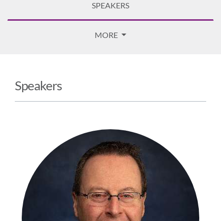
SPEAKERS
MORE
Speakers