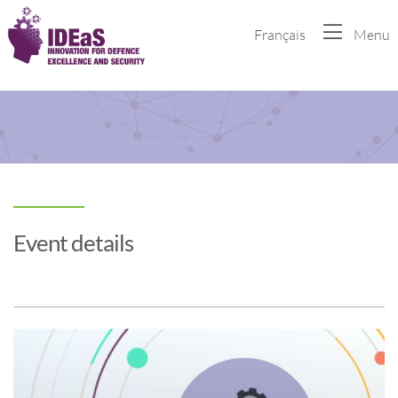
Français
Menu
Event details