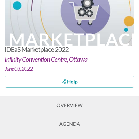
MARKETPLAC
IDEaS Marketplace 2022
Infinity Convention Centre, Ottawa
June 03, 2022
Help
OVERVIEW
AGENDA